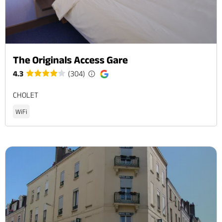
The Originals Access Gare
4.3
(304)
CHOLET
WiFi