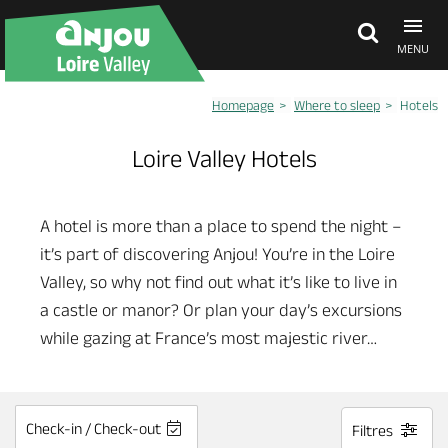
MENU
Homepage
Where to sleep
Hotels
Explore Anjou
Loire Valley Hotels
See & do
A hotel is more than a place to spend the night –
it’s part of discovering Anjou! You’re in the Loire
What's on
Valley, so why not find out what it’s like to live in
a castle or manor? Or plan your day’s excursions
Eat & stay
while gazing at France’s most majestic river…
Check-in / Check-out
Filtres