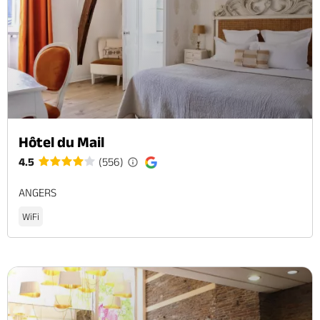
Hôtel du Mail
4.5
(556)
ANGERS
WiFi