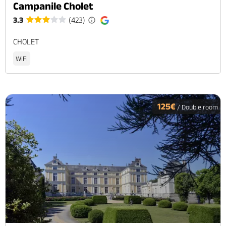
Campanile Cholet
3.3
(423)
CHOLET
WiFi
125€
/ Double room