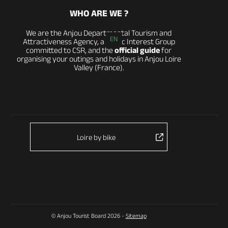
WHO ARE WE ?
We are the Anjou Departmental Tourism and
EN
Attractiveness Agency, a Public Interest Group
committed to CSR, and the
official guide
for
organising your outings and holidays in Anjou Loire
Valley (France).
Loire by bike
© Anjou Tourist Board 2026 -
Sitemap