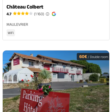
Château Colbert
4.7
(1 160)
MAULEVRIER
WiFi
60€
/ Double room