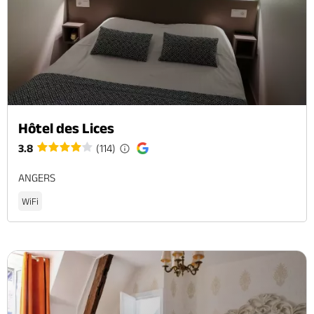
Hôtel des Lices
3.8
(114)
ANGERS
WiFi