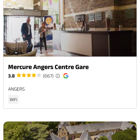
Mercure Angers Centre Gare
3.8
(667)
ANGERS
WiFi