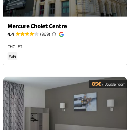
Mercure Cholet Centre
4.4
(969)
CHOLET
WiFi
85€
/ Double room