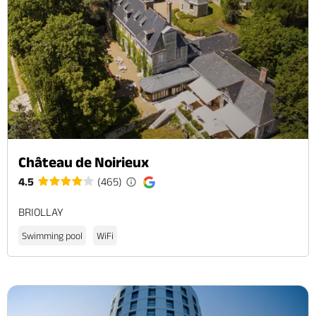
Château de Noirieux
4.5
(465)
BRIOLLAY
Swimming pool
WiFi