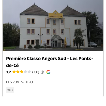
Première Classe Angers Sud - Les Ponts-
de-Cé
3.2
(731)
LES PONTS-DE-CE
WiFi