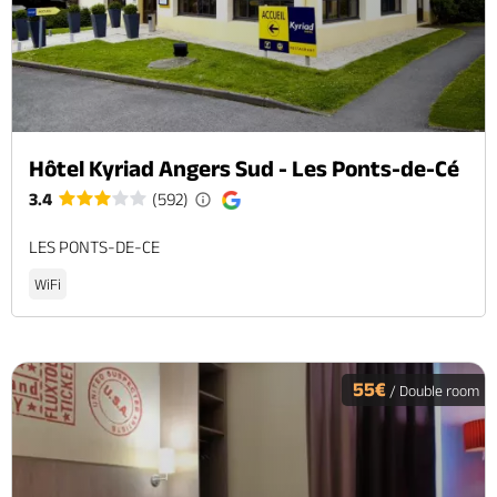
Hôtel Kyriad Angers Sud - Les Ponts-de-Cé
3.4
(592)
LES PONTS-DE-CE
WiFi
55€
/ Double room