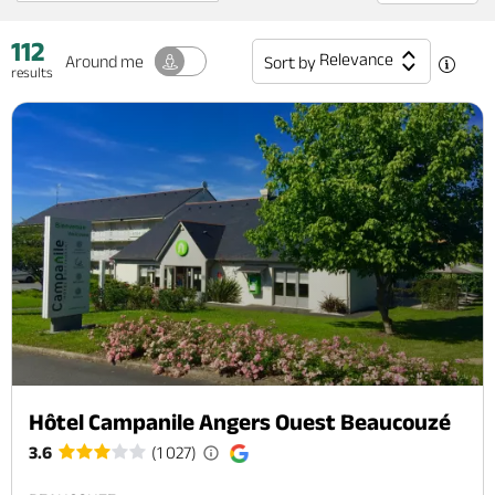
112
Relevance
Around me
Sort by
results
Hôtel Campanile Angers Ouest Beaucouzé
3.6
(1 027)