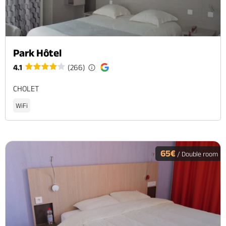
Park Hôtel
4.1
(266)
CHOLET
WiFi
65€
/ Double room