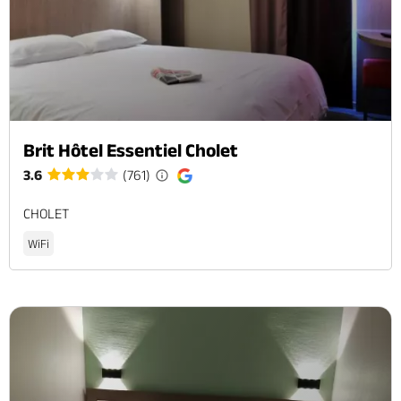
Brit Hôtel Essentiel Cholet
3.6
(761)
CHOLET
WiFi