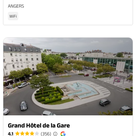
ANGERS
WiFi
Grand Hôtel de la Gare
4.1
(356)