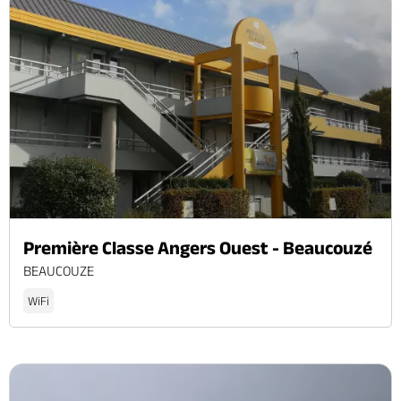
Première Classe Angers Ouest - Beaucouzé
BEAUCOUZE
WiFi