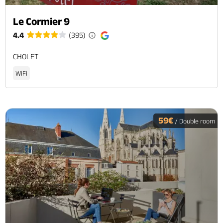
Le Cormier 9
4.4
(395)
CHOLET
WiFi
59€
/ Double room