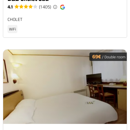
4.1
(1 405)
CHOLET
WiFi
69€
/ Double room