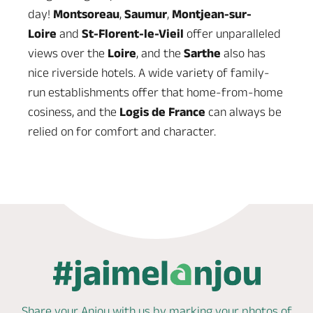
day!
Montsoreau
,
Saumur
,
Montjean-sur-
Loire
and
St-Florent-le-Vieil
offer unparalleled
views over the
Loire
, and the
Sarthe
also has
nice riverside hotels. A wide variety of family-
run establishments offer that home-from-home
cosiness, and the
Logis de France
can always be
relied on for comfort and character.
Share your Anjou with us by marking
your photos of