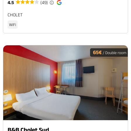
4.5
(49)
CHOLET
WiFi
65€
/ Double room
B&B Cholet Sud