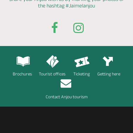
the hashtag
#Jaimelanjou
Brochures
Tourist offices
Ticketing
Getting here
Contact Anjou tourism