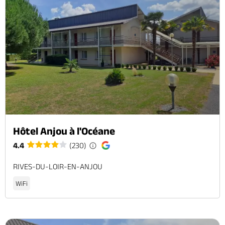
Hôtel Anjou à l'Océane
4.4
(230)
RIVES-DU-LOIR-EN-ANJOU
WiFi