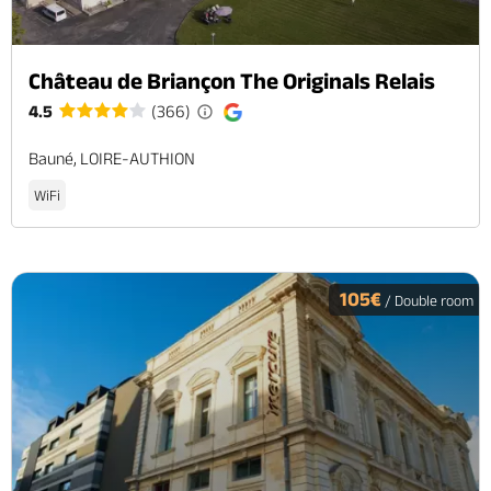
Château de Briançon The Originals Relais
4.5
(366)
Bauné, LOIRE-AUTHION
WiFi
105€
/ Double room