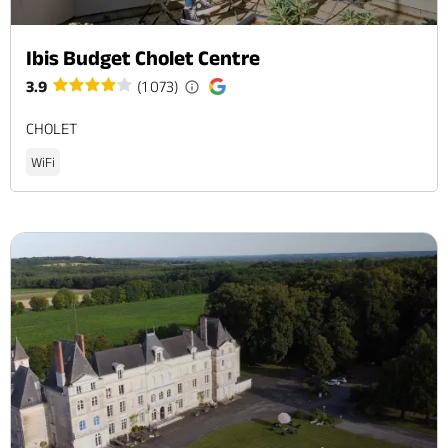
Ibis Budget Cholet Centre
3.9
(1 073)
CHOLET
WiFi