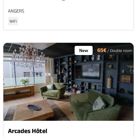
ANGERS
WiFi
65€
New
/ Double room
Arcades Hôtel