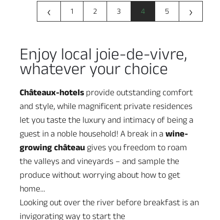
‹
›
1
2
3
4
5
Enjoy local joie-de-vivre,
whatever your choice
Châteaux-hotels
provide outstanding comfort
and style, while magnificent private residences
let you taste the luxury and intimacy of being a
guest in a noble household! A break in a
wine-
growing château
gives you freedom to roam
the valleys and vineyards – and sample the
produce without worrying about how to get
home…
Looking out over the river before breakfast is an
invigorating way to start the