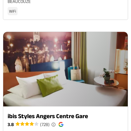
BEAUCOUZE
WiFi
ibis Styles Angers Centre Gare
3.8
(728)