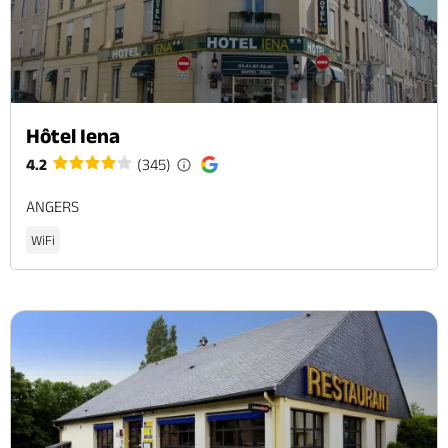
Hôtel Iena
4.2
(345)
ANGERS
WiFi