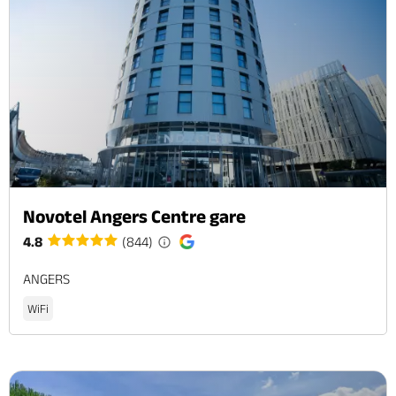
Novotel Angers Centre gare
4.8
(844)
ANGERS
WiFi