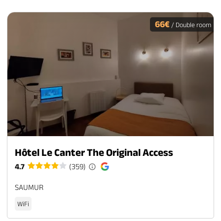
66€
/ Double room
Hôtel Le Canter The Original Access
4.7
(359)
SAUMUR
WiFi