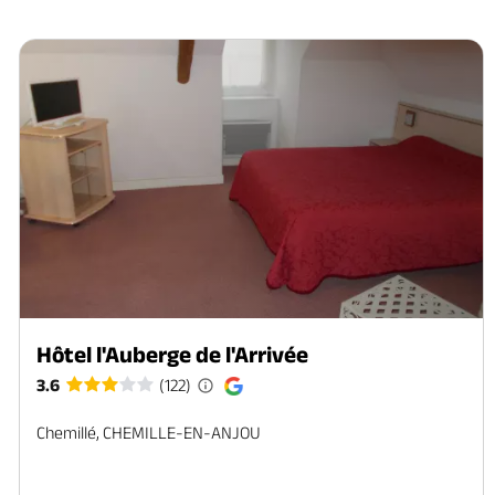
Hôtel l'Auberge de l'Arrivée
3.6
(122)
Chemillé, CHEMILLE-EN-ANJOU