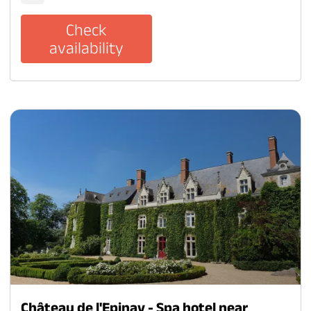
Check
availability
Château de l'Epinay - Spa hotel near