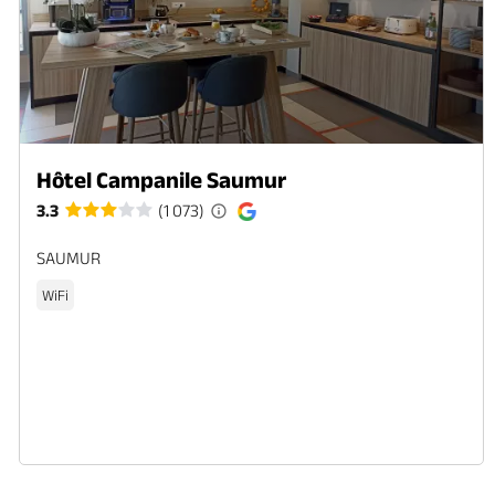
Hôtel Campanile Saumur
3.3
(1 073)
SAUMUR
WiFi