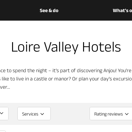
See & do
What's 
Loire Valley Hotels
ce to spend the night – it’s part of discovering Anjou! You’re 
 like to live in a castle or manor? Or plan your day’s excursi
iver…
Services
Rating reviews