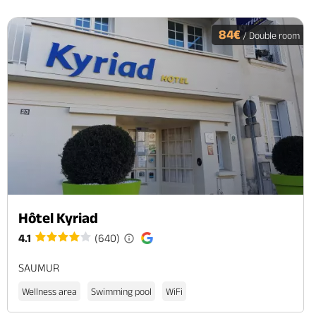
84€
/ Double room
Hôtel Kyriad
4.1
(640)
SAUMUR
Wellness area
Swimming pool
WiFi