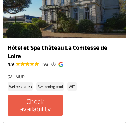
Hôtel et Spa Château La Comtesse de
Loire
4.9
(198)
SAUMUR
Wellness area
Swimming pool
WiFi
Check
availability