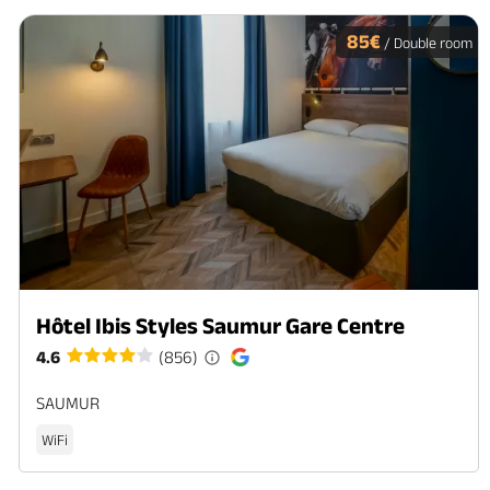
85€
/ Double room
Hôtel Ibis Styles Saumur Gare Centre
4.6
(856)
SAUMUR
WiFi