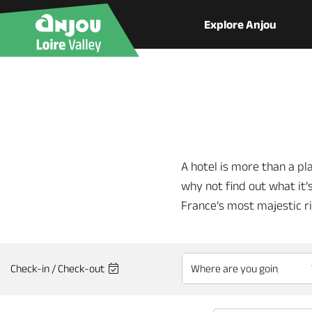
Explore Anjou
A hotel is more than a pla
why not find out what it’s
France’s most majestic r
Check-in / Check-out