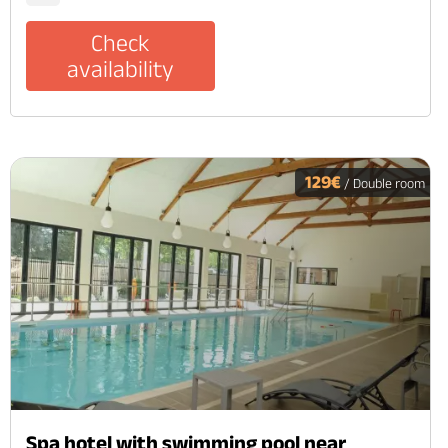
Check
availability
129€
/ Double room
Spa hotel with swimming pool near