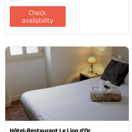
Check
availability
Hôtel-Restaurant Le Lion d'Or