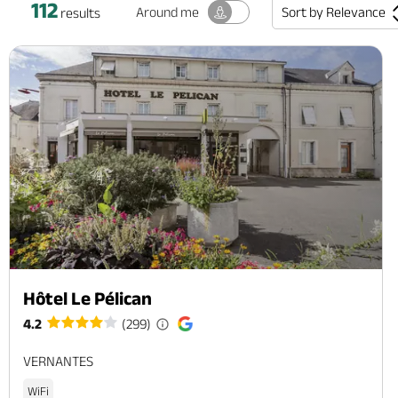
112
Sort by
Relevance
Around me
results
Hôtel Le Pélican
4.2
(299)
VERNANTES
WiFi