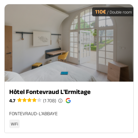
110€
/ Double room
Hôtel Fontevraud L'Ermitage
4.7
(1 708)
FONTEVRAUD-L'ABBAYE
WiFi