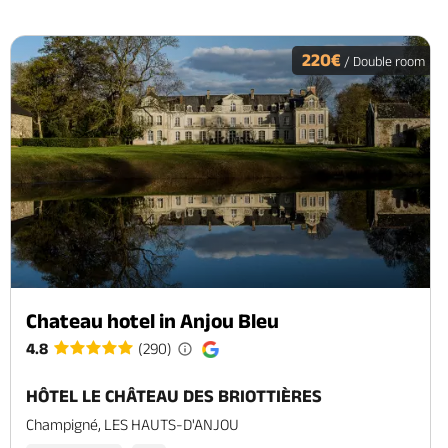
220€
/ Double room
Chateau hotel in Anjou Bleu
4.8
(290)
HÔTEL LE CHÂTEAU DES BRIOTTIÈRES
Champigné, LES HAUTS-D'ANJOU