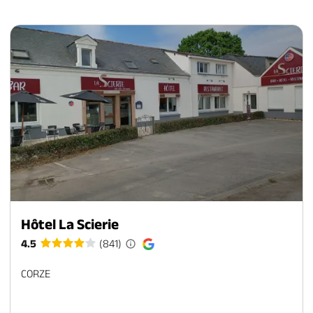
Hôtel La Scierie
4.5
(841)
CORZE