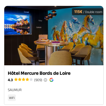
115€
/ Double room
Hôtel Mercure Bords de Loire
4.3
(909)
SAUMUR
WiFi