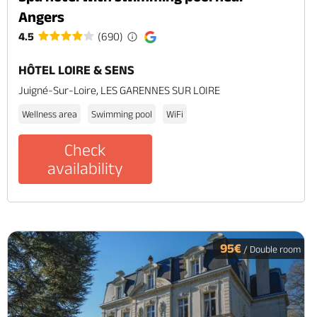
Angers
4.5
(690)
HÔTEL LOIRE & SENS
Juigné-Sur-Loire, LES GARENNES SUR LOIRE
Wellness area
Swimming pool
WiFi
Check
availability
95€
/ Double room