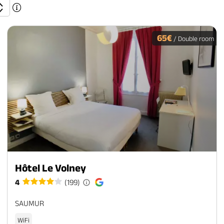
65€
/ Double room
Hôtel Le Volney
4
(199)
SAUMUR
WiFi