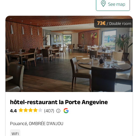
See map
73€
/ Double room
hôtel-restaurant la Porte Angevine
4.4
(407)
Pouancé, OMBRÉE D'ANJOU
WiFi