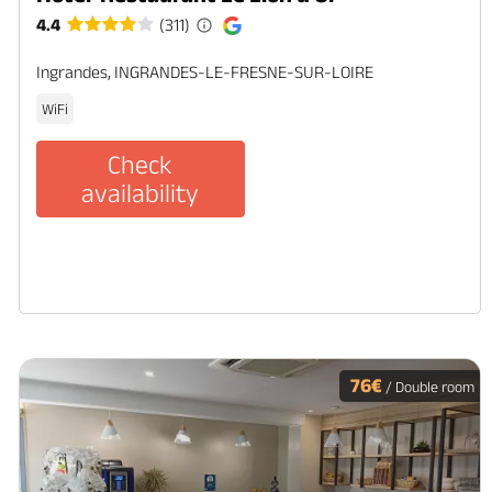
4.4
(311)
Ingrandes, INGRANDES-LE-FRESNE-SUR-LOIRE
WiFi
Check
availability
76€
/ Double room