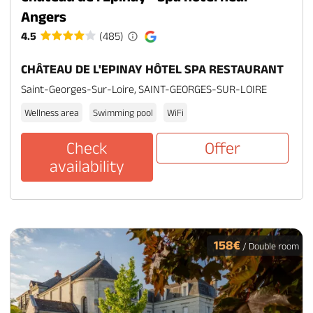
Angers
4.5
(485)
CHÂTEAU DE L'EPINAY HÔTEL SPA RESTAURANT
Saint-Georges-Sur-Loire, SAINT-GEORGES-SUR-LOIRE
Wellness area
Swimming pool
WiFi
Check
Offer
availability
158€
/ Double room