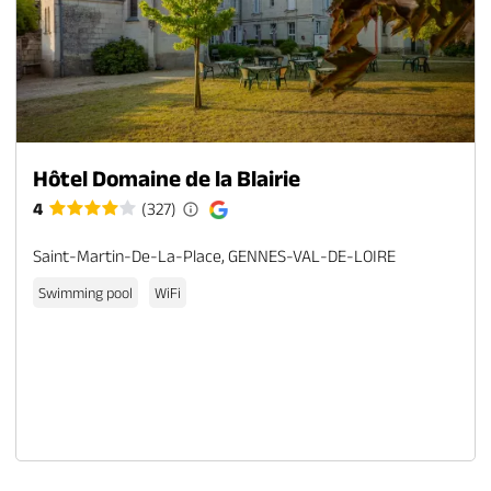
Hôtel Domaine de la Blairie
4
(327)
Saint-Martin-De-La-Place, GENNES-VAL-DE-LOIRE
Swimming pool
WiFi