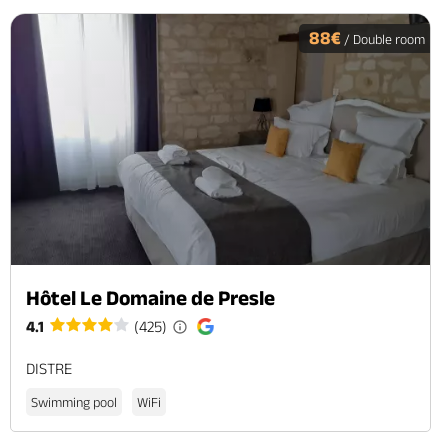
88€
/ Double room
Hôtel Le Domaine de Presle
4.1
(425)
DISTRE
Swimming pool
WiFi