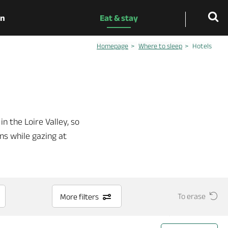
on
Eat & stay
Homepage
Where to sleep
Hotels
in the Loire Valley, so
ons while gazing at
To erase
More filters