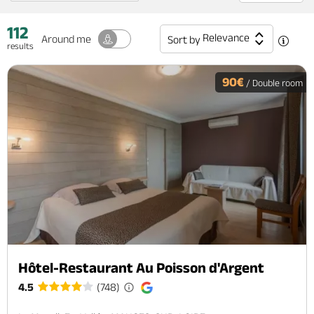
112
Relevance
Around me
Sort by
results
90€
/ Double room
Hôtel-Restaurant Au Poisson d'Argent
4.5
(748)