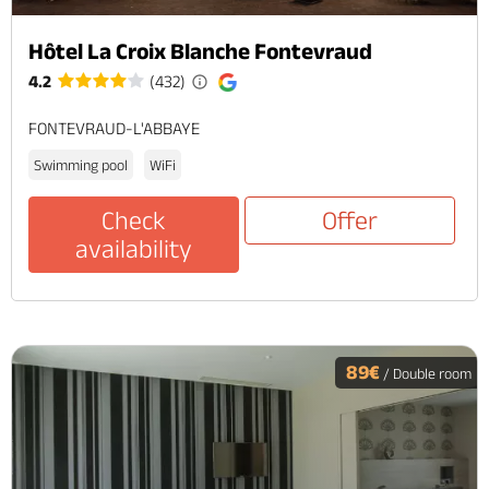
Hôtel La Croix Blanche Fontevraud
4.2
(432)
FONTEVRAUD-L'ABBAYE
Swimming pool
WiFi
Check
Offer
availability
89€
/ Double room