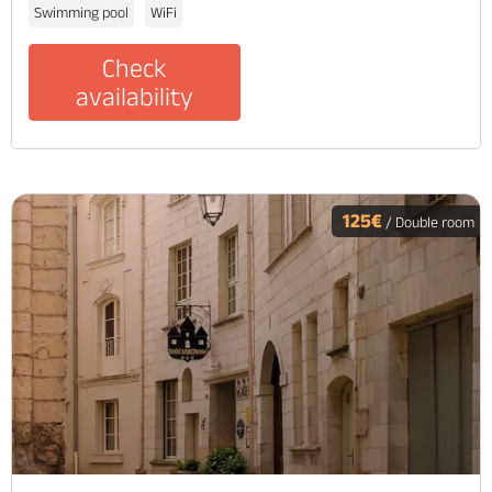
Swimming pool
WiFi
Check
availability
125€
/ Double room