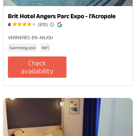
Brit Hotel Angers Parc Expo - l'Acropole
4
(810)
VERRIERES-EN-ANJOU
Swimming pool
WiFi
Check
availability