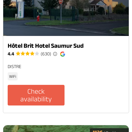
Hôtel Brit Hotel Saumur Sud
4.4
(630)
DISTRE
WiFi
Check
availability