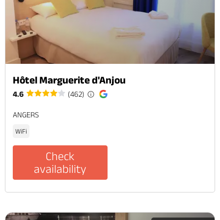
Hôtel Marguerite d'Anjou
4.6
(462)
ANGERS
WiFi
Check
availability