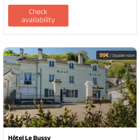
Check
availability
99€
/ Double room
Hôtel Le Bussy