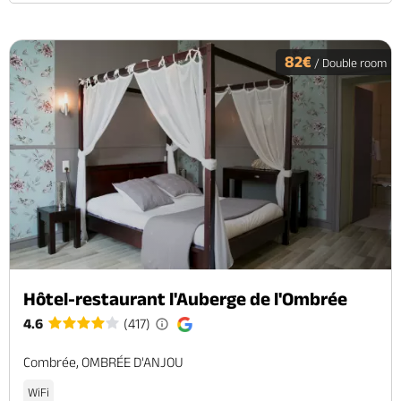
82€
/ Double room
Hôtel-restaurant l'Auberge de l'Ombrée
4.6
(417)
Combrée, OMBRÉE D'ANJOU
WiFi