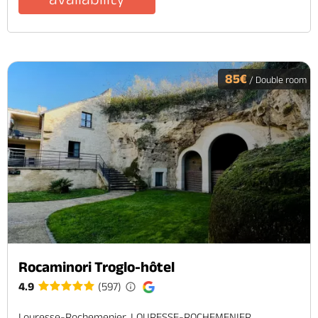
85€
/ Double room
Rocaminori Troglo-hôtel
4.9
(597)
Louresse-Rochemenier, LOURESSE-ROCHEMENIER