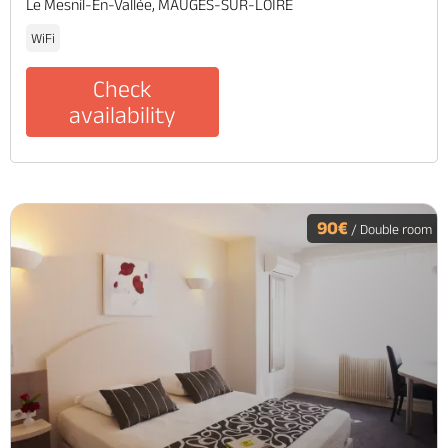
Le Mesnil-En-Vallée, MAUGES-SUR-LOIRE
WiFi
Check
availability
90€
/ Double room