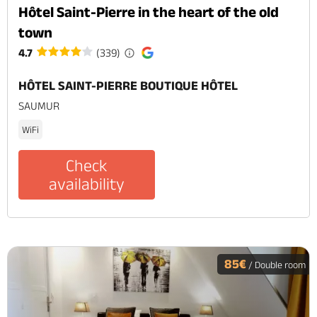
Hôtel Saint-Pierre in the heart of the old
town
4.7
(339)
HÔTEL SAINT-PIERRE BOUTIQUE HÔTEL
SAUMUR
WiFi
Check
availability
85€
/ Double room