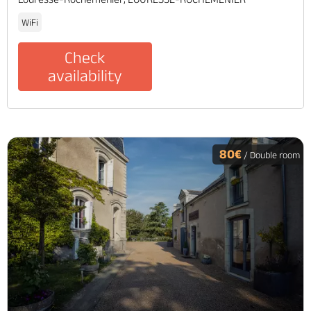
WiFi
Check
availability
80€
/ Double room