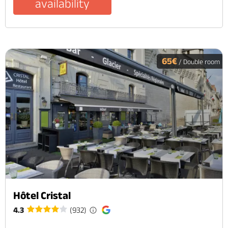
availability
65€
/ Double room
Hôtel Cristal
4.3
(932)