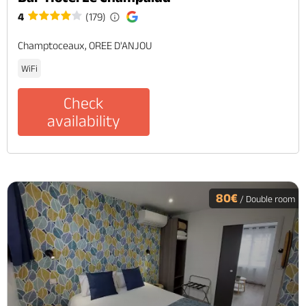
4
(179)
Champtoceaux, OREE D'ANJOU
WiFi
Check
availability
80€
/ Double room