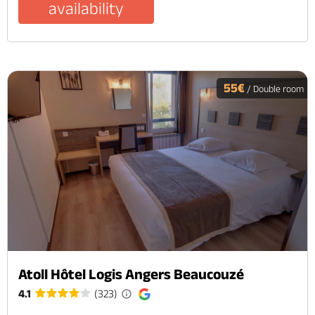
availability
55€
/ Double room
Atoll Hôtel Logis Angers Beaucouzé
4.1
(323)