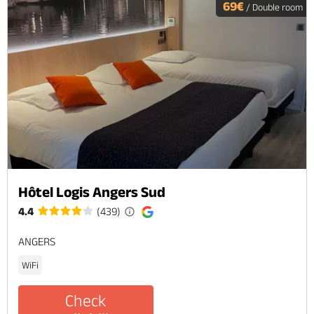
69€
/ Double room
Hôtel Logis Angers Sud
4.4
(439)
ANGERS
WiFi
Check