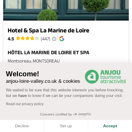
Hotel & Spa La Marine de Loire
4.5
(447)
HÔTEL LA MARINE DE LOIRE ET SPA
Montsoreau, MONTSOREAU
Wellness area
Swimming pool
WiFi
Welcome!
anjou-loire-valley.co.uk & cookies
Check
Offer
We waited to be sure that this website interests you before knocking,
availability
but we
have
to know if we can be your companions during your visit.
Read our privacy policy
Consents certified by
COOKIES
‹
›
1
2
3
4
5
Decline
Set up
Accept