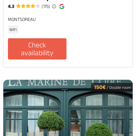
4.3
(115)
MONTSOREAU
WiFi
Check
availability
150€
/ Double room