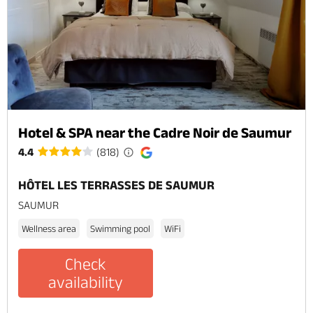
Hotel & SPA near the Cadre Noir de Saumur
4.4
(818)
HÔTEL LES TERRASSES DE SAUMUR
SAUMUR
Wellness area
Swimming pool
WiFi
Check
availability