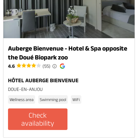
Auberge Bienvenue - Hotel & Spa opposite
the Doué Biopark zoo
4.6
(55)
HÔTEL AUBERGE BIENVENUE
DOUE-EN-ANJOU
Wellness area
Swimming pool
WiFi
Check
availability