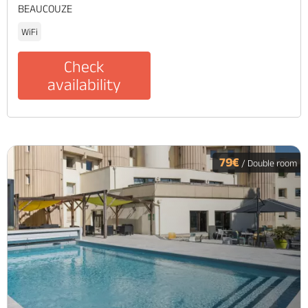
BEAUCOUZE
WiFi
Check
availability
79€
/ Double room