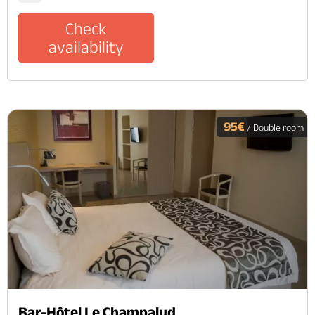
Check
availability
95€
/ Double room
Bar-Hôtel Le Champalud