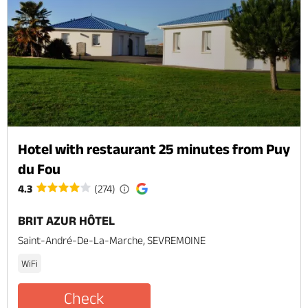
Hotel with restaurant 25 minutes from Puy
du Fou
4.3
(274)
BRIT AZUR HÔTEL
Saint-André-De-La-Marche, SEVREMOINE
WiFi
Check