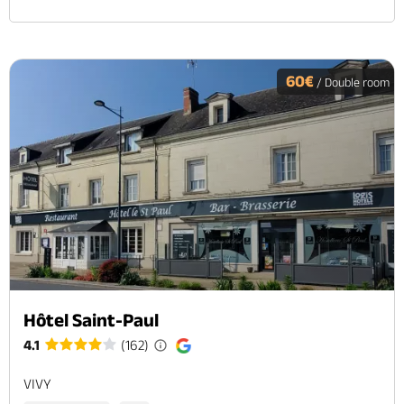
60€
/ Double room
Hôtel Saint-Paul
4.1
(162)
VIVY