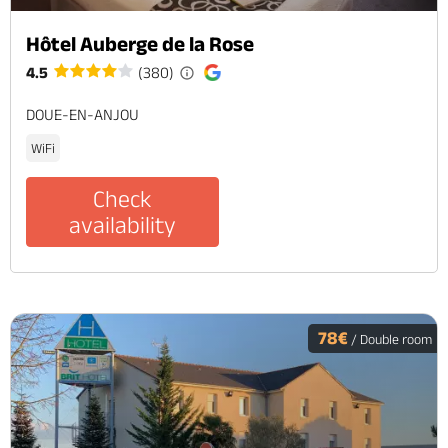
Hôtel Auberge de la Rose
4.5
(380)
DOUE-EN-ANJOU
WiFi
Check
availability
78€
/ Double room