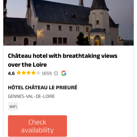
Château hotel with breathtaking views
over the Loire
4.6
(651)
HÔTEL CHÂTEAU LE PRIEURÉ
GENNES-VAL-DE-LOIRE
WiFi
Check
availability