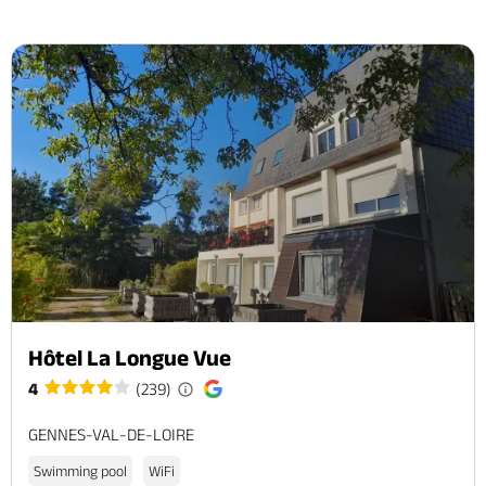
Hôtel La Longue Vue
4
(239)
GENNES-VAL-DE-LOIRE
Swimming pool
WiFi