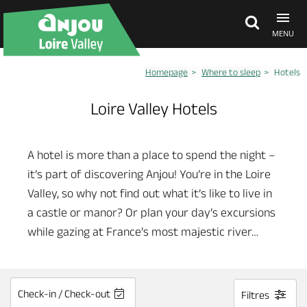
MENU
Homepage
Where to sleep
Hotels
Explore Anjou
Loire Valley Hotels
See & do
A hotel is more than a place to spend the night –
it’s part of discovering Anjou! You’re in the Loire
What's on
Valley, so why not find out what it’s like to live in
a castle or manor? Or plan your day’s excursions
Eat & stay
while gazing at France’s most majestic river…
Check-in / Check-out
Filtres