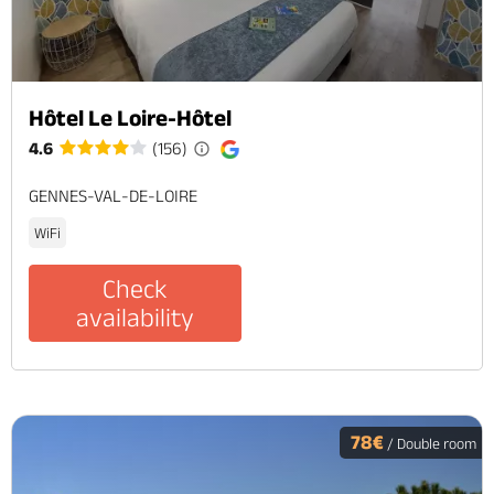
Hôtel Le Loire-Hôtel
4.6
(156)
GENNES-VAL-DE-LOIRE
WiFi
Check
availability
78€
/ Double room