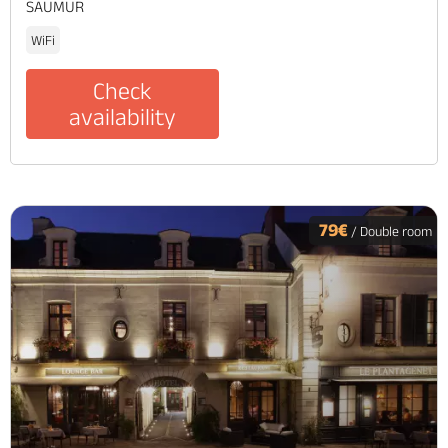
SAUMUR
WiFi
Check
availability
79€
/ Double room