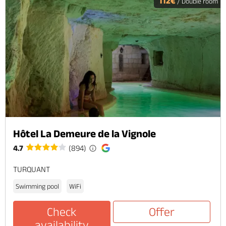
112€
/ Double room
Hôtel La Demeure de la Vignole
4.7
(894)
TURQUANT
Swimming pool
WiFi
Check
Offer
availability