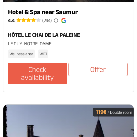
Hotel & Spa near Saumur
4.4
(244)
HÔTEL LE CHAI DE LA PALEINE
LE PUY-NOTRE-DAME
Wellness area
WiFi
Check
Offer
availability
119€
/ Double room