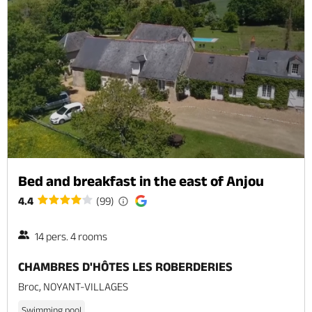
Bed and breakfast in the east of Anjou
4.4
(99)
14 pers. 4 rooms
CHAMBRES D'HÔTES LES ROBERDERIES
Broc, NOYANT-VILLAGES
Swimming pool