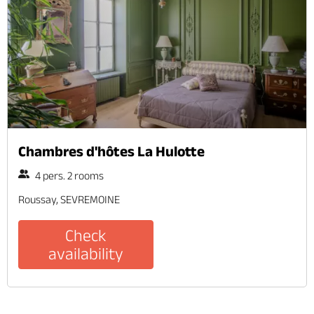
Chambres d'hôtes La Hulotte
4 pers. 2 rooms
Roussay, SEVREMOINE
Check
availability