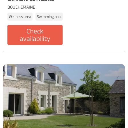
BOUCHEMAINE
Wellness area
Swimming pool
Check
availability