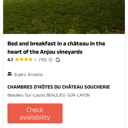
Bed and breakfast in a château in the
heart of the Anjou vineyards
4.7
(115)
8 pers. 4 rooms
CHAMBRES D'HÔTES DU CHÂTEAU SOUCHERIE
Beaulieu-Sur-Layon, BEAULIEU-SUR-LAYON
Check
availability