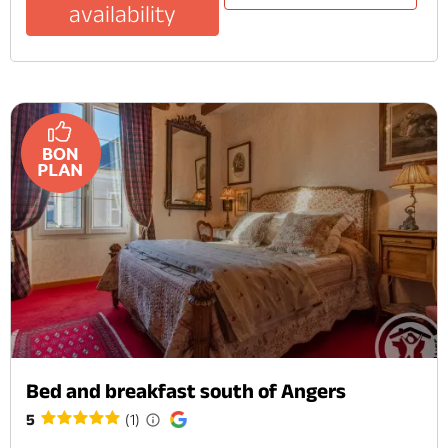
availability
Bed and breakfast south of Angers
5
(1)