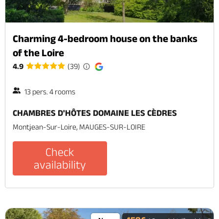
Charming 4-bedroom house on the banks
of the Loire
4.9
(39)
13 pers. 4 rooms
CHAMBRES D'HÔTES DOMAINE LES CÈDRES
Montjean-Sur-Loire, MAUGES-SUR-LOIRE
Check
availability