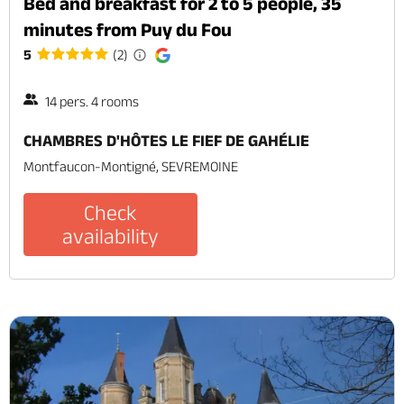
Bed and breakfast for 2 to 5 people, 35
minutes from Puy du Fou
5
(2)
14 pers. 4 rooms
CHAMBRES D'HÔTES LE FIEF DE GAHÉLIE
Montfaucon-Montigné, SEVREMOINE
Check
availability