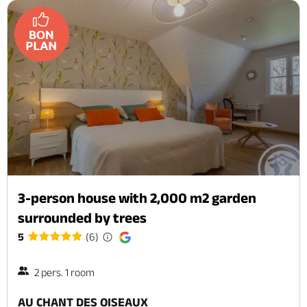
3-person house with 2,000 m2 garden
surrounded by trees
5
(6)
2 pers. 1 room
AU CHANT DES OISEAUX