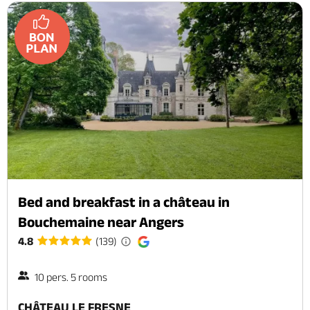
Bed and breakfast in a château in
Bouchemaine near Angers
4.8
(139)
10 pers. 5 rooms
CHÂTEAU LE FRESNE