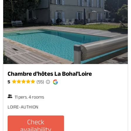
Chambre d'hôtes La Bohal'Loire
5
(55)
11 pers. 4 rooms
LOIRE-AUTHION
Check
availability