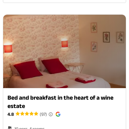
Bed and breakfast in the heart of a wine
estate
4.8
(97)
10 pers. 4 rooms