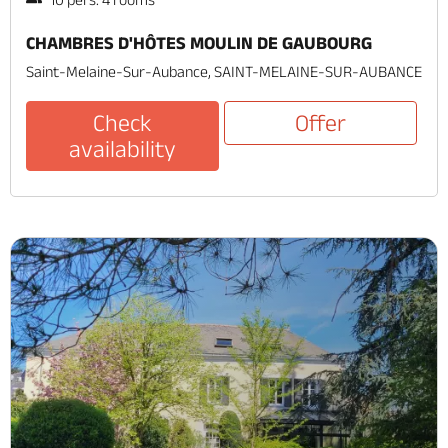
CHAMBRES D'HÔTES MOULIN DE GAUBOURG
Saint-Melaine-Sur-Aubance, SAINT-MELAINE-SUR-AUBANCE
Check
Offer
availability