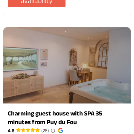
availability
Charming guest house with SPA 35
minutes from Puy du Fou
4.8
(28)