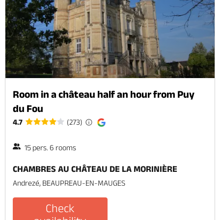
Room in a château half an hour from Puy
du Fou
4.7
(273)
15 pers. 6 rooms
CHAMBRES AU CHÂTEAU DE LA MORINIÈRE
Andrezé, BEAUPREAU-EN-MAUGES
Check