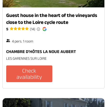
Guest house in the heart of the vineyards
close to the Loire cycle route
5
(14)
4 pers. 1 room
CHAMBRE D'HÔTES LA NOUE AUBERT
LES GARENNES SUR LOIRE
Check
availability