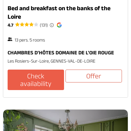
Bed and breakfast on the banks of the
Loire
4.7
(131)
13 pers. 5 rooms
CHAMBRES D'HÔTES DOMAINE DE L'OIE ROUGE
Les Rosiers-Sur-Loire, GENNES-VAL-DE-LOIRE
Check
Offer
availability