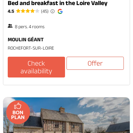
Bed and breakfast in the Loire Valley
4.5
(45)
8 pers. 4 rooms
MOULIN GÉANT
ROCHEFORT-SUR-LOIRE
Check
Offer
availability