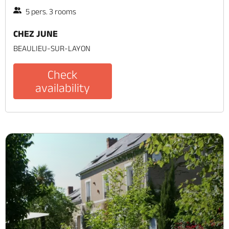
5 pers. 3 rooms
CHEZ JUNE
BEAULIEU-SUR-LAYON
Check
availability