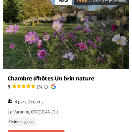
158€
New
/ Overnight (furnished)
Chambre d'hôtes Un brin nature
5
(5)
4 pers. 2 rooms
La Varenne, OREE D'ANJOU
Swimming pool