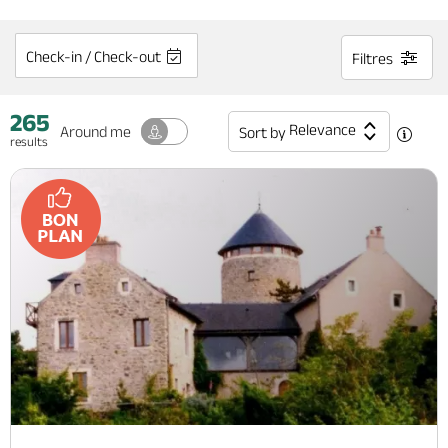
Check-in / Check-out
Filtres
265
Relevance
Around me
Sort by
results