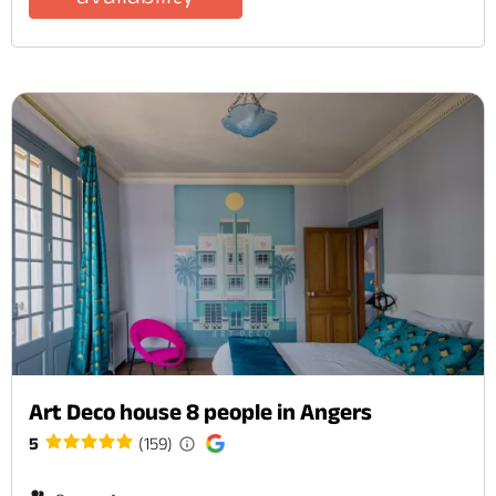
Art Deco house 8 people in Angers
5
(159)