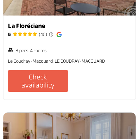
La Floréciane
5
(40)
8 pers. 4 rooms
Le Coudray-Macouard, LE COUDRAY-MACOUARD
Check
availability