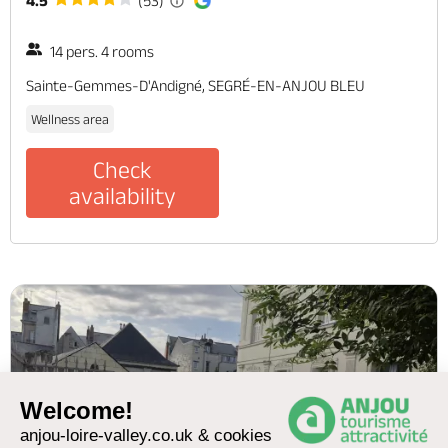
4.5
(53)
14 pers. 4 rooms
Sainte-Gemmes-D'Andigné, SEGRÉ-EN-ANJOU BLEU
Wellness area
Check
availability
Welcome!
anjou-loire-valley.co.uk & cookies