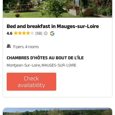
Bed and breakfast in Mauges-sur-Loire
4.6
(58)
11 pers. 4 rooms
CHAMBRES D'HÔTES AU BOUT DE L'ÎLE
Montjean-Sur-Loire, MAUGES-SUR-LOIRE
Check
availability