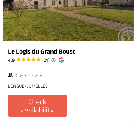
Le Logis du Grand Boust
4.9
(24)
2 pers. 1 room
LONGUE-JUMELLES
Check
availability