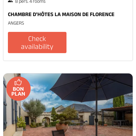
8 pers. 4 rooms
CHAMBRE D'HÔTES LA MAISON DE FLORENCE
ANGERS
Check
availability