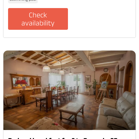
Check
availability