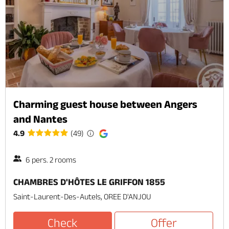
Charming guest house between Angers
and Nantes
4.9
(49)
6 pers. 2 rooms
CHAMBRES D'HÔTES LE GRIFFON 1855
Saint-Laurent-Des-Autels, OREE D'ANJOU
Check
Offer