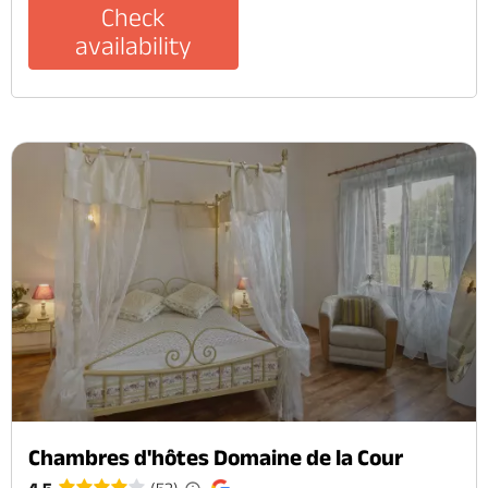
Check
availability
Chambres d'hôtes Domaine de la Cour