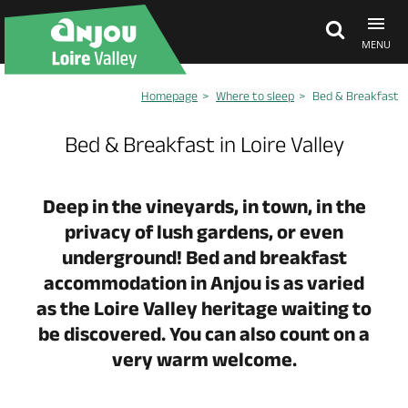
MENU
Homepage
Where to sleep
Bed & Breakfast
Explore Anjou
Bed & Breakfast in Loire Valley
See & do
Deep in the vineyards, in town, in the
privacy of lush gardens, or even
What's on
underground! Bed and breakfast
accommodation in Anjou is as varied
Eat & stay
as the Loire Valley heritage waiting to
be discovered. You can also count on a
very warm welcome.