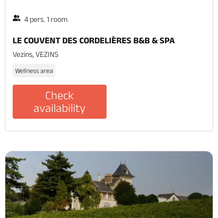
4 pers. 1 room
LE COUVENT DES CORDELIÈRES B&B & SPA
Vezins, VEZINS
Wellness area
Check
availability