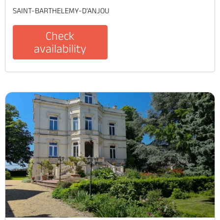
SAINT-BARTHELEMY-D'ANJOU
Check
availability