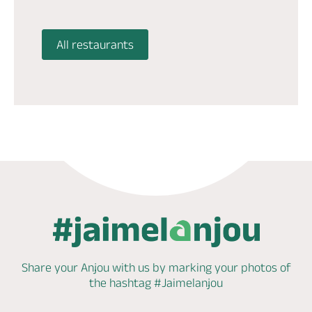
All restaurants
Share your Anjou with us by marking
your photos of
the hashtag
#Jaimelanjou