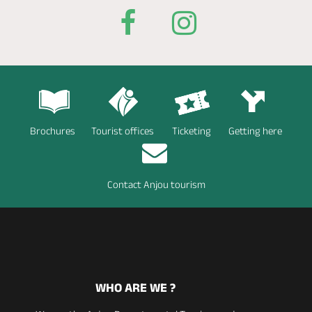
Brochures
Tourist offices
Ticketing
Getting here
Contact Anjou tourism
WHO ARE WE ?