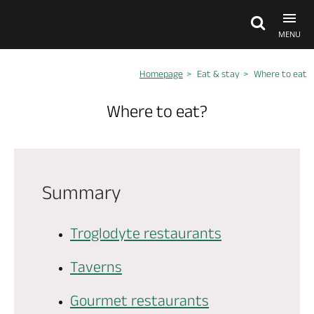
MENU
Homepage
Eat & stay
Where to eat
Explore Anjou
Where to eat?
See & do
What's on
Summary
Eat & stay
Troglodyte restaurants
Taverns
Gourmet restaurants