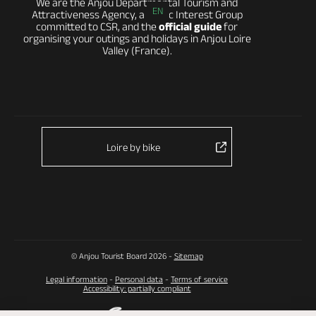
We are the Anjou Departmental Tourism and
EN
Attractiveness Agency, a Public Interest Group
committed to CSR, and the
official guide
for
organising your outings and holidays in Anjou Loire
Valley (France).
Loire by bike
© Anjou Tourist Board 2026 -
Sitemap
Legal information
-
Personal data
-
Terms of service
Accessibility: partially compliant