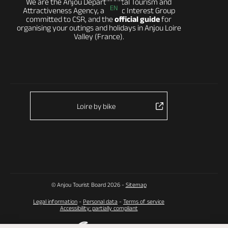
We are the Anjou Departmental Tourism and
EN
Attractiveness Agency, a Public Interest Group
committed to CSR, and the
official guide
for
organising your outings and holidays in Anjou Loire
Valley (France).
Loire by bike
© Anjou Tourist Board 2026 -
Sitemap
Legal information
-
Personal data
-
Terms of service
Accessibility: partially compliant