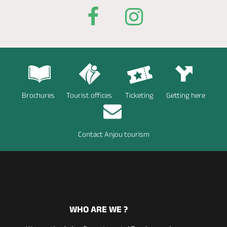
Brochures
Tourist offices
Ticketing
Getting here
Contact Anjou tourism
WHO ARE WE ?