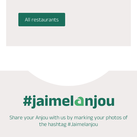
All restaurants
Share your Anjou with us by marking
your photos of
the hashtag
#Jaimelanjou