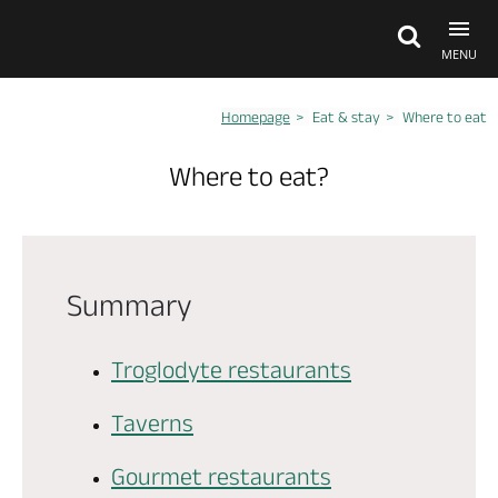
MENU
Homepage
Eat & stay
Where to eat
Explore Anjou
Where to eat?
See & do
What's on
Summary
Eat & stay
Troglodyte restaurants
Taverns
Gourmet restaurants