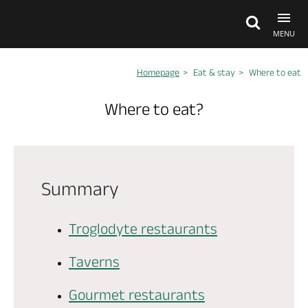
MENU
Homepage
Eat & stay
Where to eat
Explore Anjou
Where to eat?
See & do
What's on
Summary
Eat & stay
Troglodyte restaurants
Taverns
Gourmet restaurants