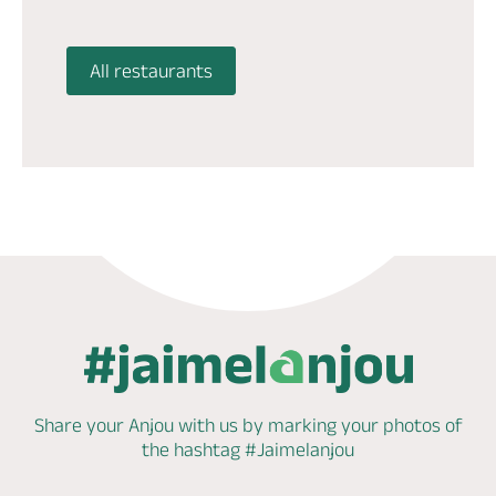
All restaurants
Share your Anjou with us by marking
your photos of
the hashtag
#Jaimelanjou