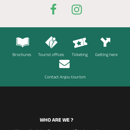
Brochures
Tourist offices
Ticketing
Getting here
Contact Anjou tourism
WHO ARE WE ?