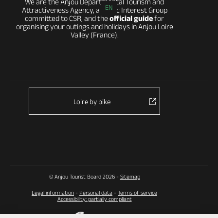
We are the Anjou Departmental Tourism and
EN
Attractiveness Agency, a Public Interest Group
committed to CSR, and the
official guide
for
organising your outings and holidays in Anjou Loire
Valley (France).
Loire by bike
© Anjou Tourist Board 2026 -
Sitemap
Legal information
-
Personal data
-
Terms of service
Accessibility: partially compliant