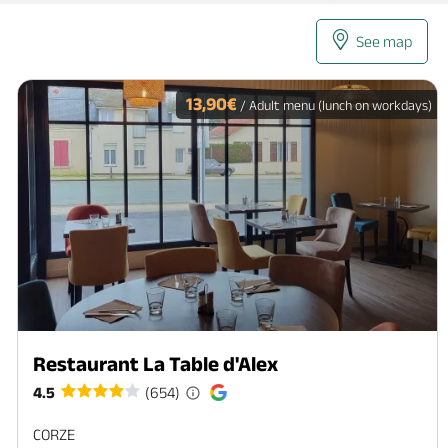
See map
13,90€
/ Adult menu (lunch on workdays)
Restaurant La Table d'Alex
4.5
(654)
CORZE