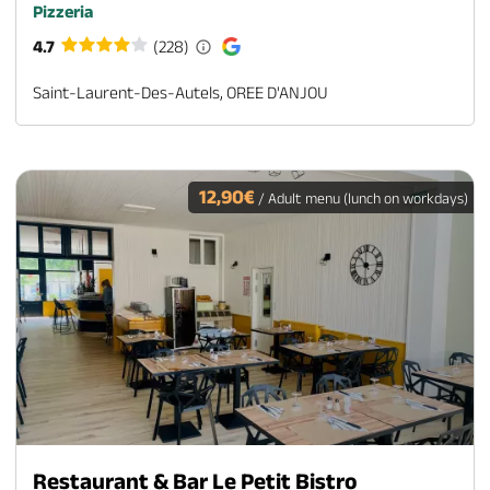
Pizzeria
4.7
(228)
Saint-Laurent-Des-Autels, OREE D'ANJOU
12,90€
/ Adult menu (lunch on workdays)
Restaurant & Bar Le Petit Bistro