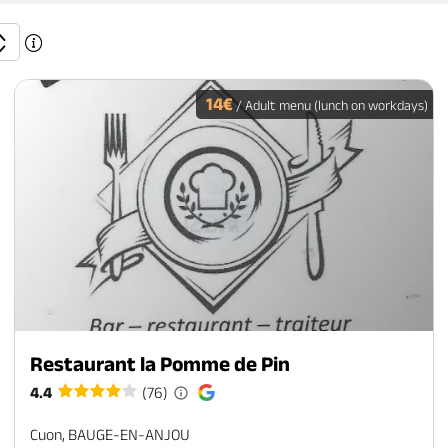
14€
/ Adult menu (lunch on workdays)
Restaurant la Pomme de Pin
4.4
(76)
Cuon, BAUGE-EN-ANJOU