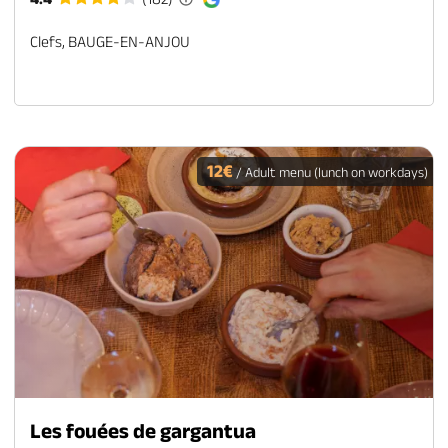
Clefs, BAUGE-EN-ANJOU
12€
/ Adult menu (lunch on workdays)
Les fouées de gargantua