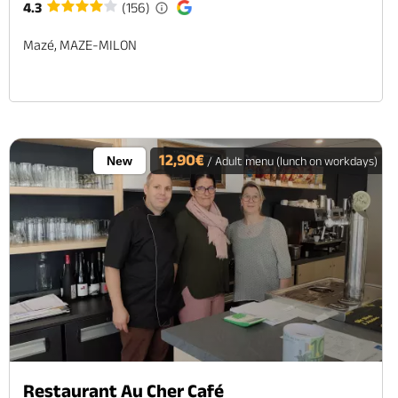
4.3
(156)
Mazé, MAZE-MILON
12,90€
New
/ Adult menu (lunch on workdays)
Restaurant Au Cher Café