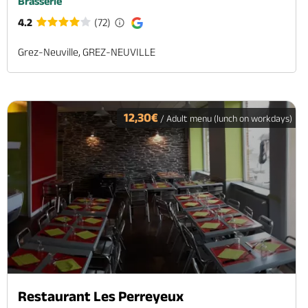
Brasserie
4.2
(72)
Grez-Neuville, GREZ-NEUVILLE
12,30€
/ Adult menu (lunch on workdays)
Restaurant Les Perreyeux