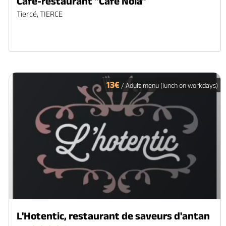
Café-restaurant "Café Nola"
Tiercé, TIERCE
13€
/ Adult menu (lunch on workdays)
L'Hotentic, restaurant de saveurs d'antan