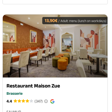
13,90€
/ Adult menu (lunch on workdays)
Restaurant Maison Zue
Brasserie
4.4
(347)
SAUMUR