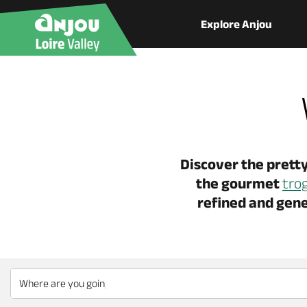
Explore Anjou
Discover the pretty
the gourmet
tro
refined and gene