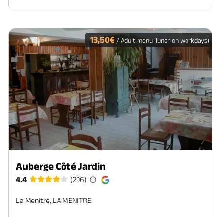
13,50€
/ Adult menu (lunch on workdays)
Auberge Côté Jardin
4.4
(296)
La Menitré, LA MENITRE