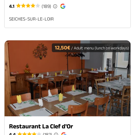
4.1
(189)
SEICHES-SUR-LE-LOIR
12,50€
/ Adult menu (lunch on workdays)
Restaurant La Clef d'Or
4.4
(182)