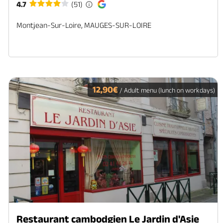
4.7
(51)
Montjean-Sur-Loire, MAUGES-SUR-LOIRE
12,90€
/ Adult menu (lunch on workdays)
Restaurant cambodgien Le Jardin d'Asie