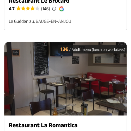
Restaurant Le Brocard
4.7
(146)
Le Guédeniau, BAUGE-EN-ANJOU
13€
/ Adult menu (lunch on workdays)
Restaurant La Romantica