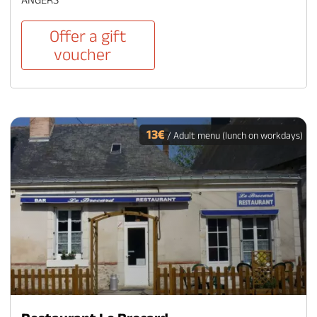
Offer a gift
voucher
13€
/ Adult menu (lunch on workdays)