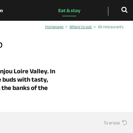
on
Eat & stay
Homepage
Where to eat
All restaurants
?
jou Loire Valley. In
 buds with tasty,
 the banks of the
To erase