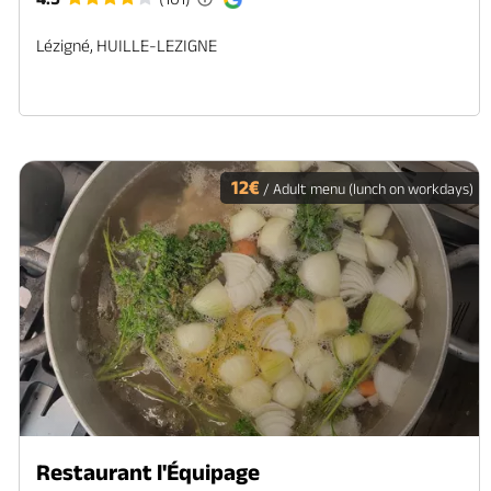
Lézigné, HUILLE-LEZIGNE
12€
/ Adult menu (lunch on workdays)
Restaurant l'Équipage