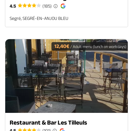
4.5
(185)
Segré, SEGRÉ-EN-ANJOU BLEU
12,40€
/ Adult menu (lunch on workdays)
Restaurant & Bar Les Tilleuls
4.5
(101)