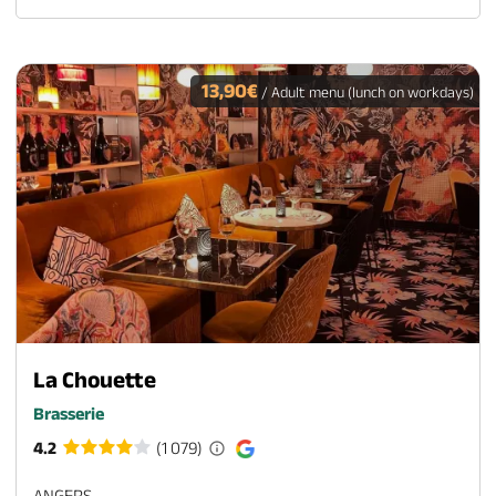
13,90€
/ Adult menu (lunch on workdays)
La Chouette
Brasserie
4.2
(1 079)
ANGERS