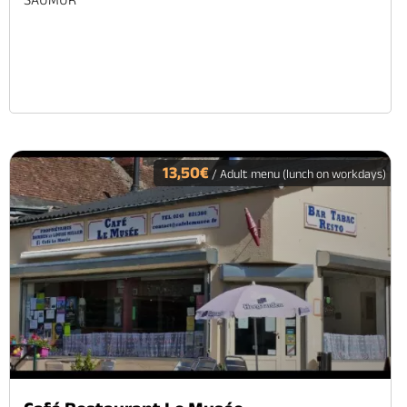
13,50€
/ Adult menu (lunch on workdays)