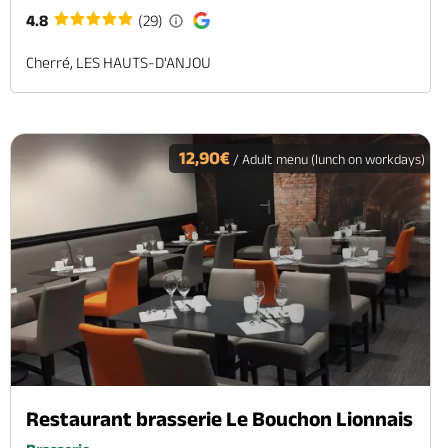
4.8
(29)
Cherré, LES HAUTS-D'ANJOU
12,90€
/ Adult menu (lunch on workdays)
Restaurant brasserie Le Bouchon Lionnais