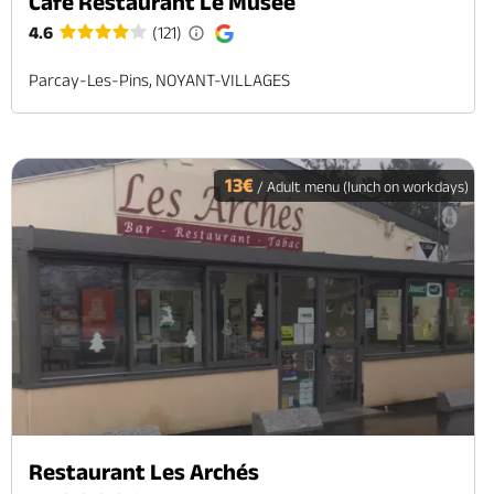
Café Restaurant Le Musée
4.6
(121)
Parcay-Les-Pins, NOYANT-VILLAGES
13€
/ Adult menu (lunch on workdays)
Restaurant Les Archés