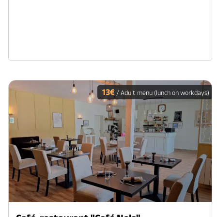
13€
/ Adult menu (lunch on workdays)