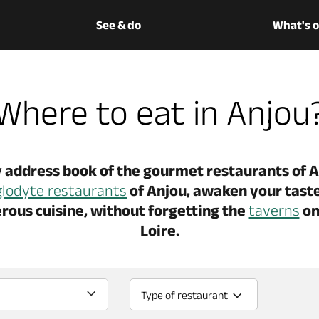
See & do
What's 
Where to eat in Anjou
 address book of the gourmet restaurants of An
glodyte restaurants
of Anjou, awaken your taste
rous cuisine, without forgetting the
taverns
on
Loire.
Type of restaurant