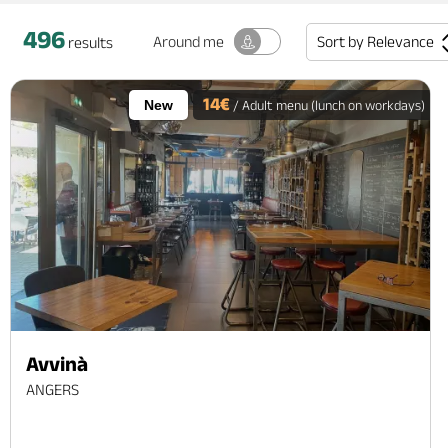
496
Sort by
Relevance
Around me
results
14€
New
/ Adult menu (lunch on workdays)
Avvinà
ANGERS