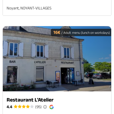
Noyant, NOYANT-VILLAGES
16€
/ Adult menu (lunch on workdays)
Restaurant L'Atelier
4.4
(95)