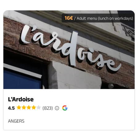
16€
/ Adult menu (lunch on workdays)
L'Ardoise
4.5
(823)
ANGERS