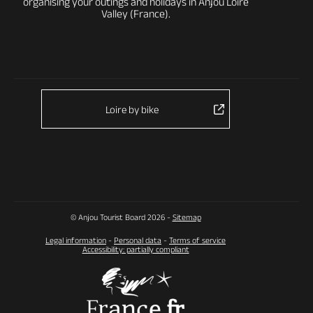
organising your outings and holidays in Anjou Loire
Valley (France).
Loire by bike
© Anjou Tourist Board 2026 -
Sitemap
Legal information
-
Personal data
-
Terms of service
Accessibility: partially compliant