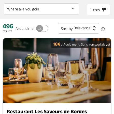
Filtres
496
Relevance
Around me
Sort by
results
18€
/ Adult menu (lunch on workdays)
Restaurant Les Saveurs de Bordes