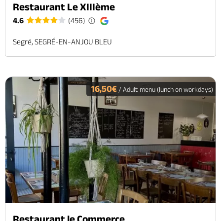
Restaurant Le XIIIème
4.6
(456)
Segré, SEGRÉ-EN-ANJOU BLEU
16,50€
/ Adult menu (lunch on workdays)
Restaurant le Commerce