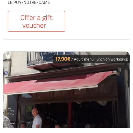
LE PUY-NOTRE-DAME
Offer a gift
voucher
17,90€
/ Adult menu (lunch on workdays)