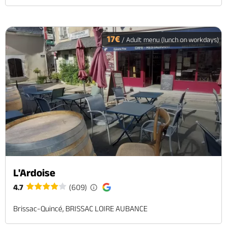
17€
/ Adult menu (lunch on workdays)
L'Ardoise
4.7
(609)
Brissac-Quincé, BRISSAC LOIRE AUBANCE