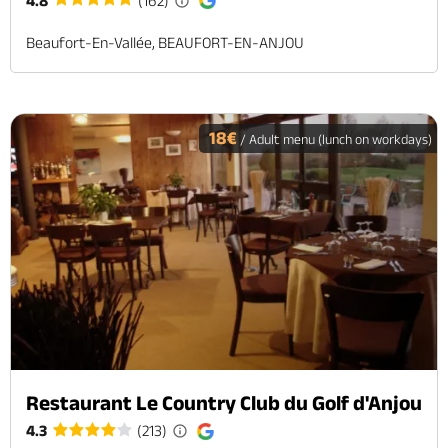
4.8
(162)
Beaufort-En-Vallée, BEAUFORT-EN-ANJOU
18€
/ Adult menu (lunch on workdays)
Restaurant Le Country Club du Golf d'Anjou
4.3
(213)