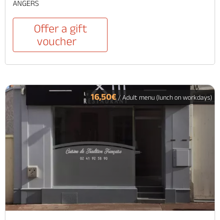
ANGERS
Offer a gift
voucher
16,50€
/ Adult menu (lunch on workdays)