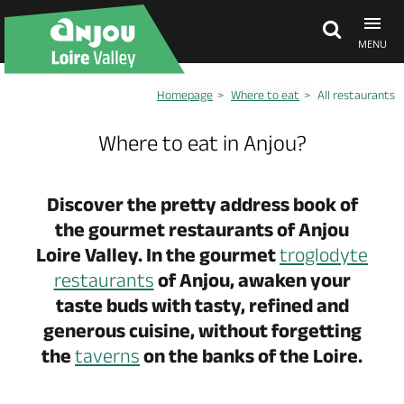
MENU
Homepage
Where to eat
All restaurants
Explore Anjou
Where to eat in Anjou?
See & do
Discover the pretty address book of
the gourmet restaurants of Anjou
What's on
Loire Valley. In the gourmet
troglodyte
restaurants
of Anjou, awaken your
Eat & stay
taste buds with tasty, refined and
generous cuisine, without forgetting
the
taverns
on the banks of the Loire.