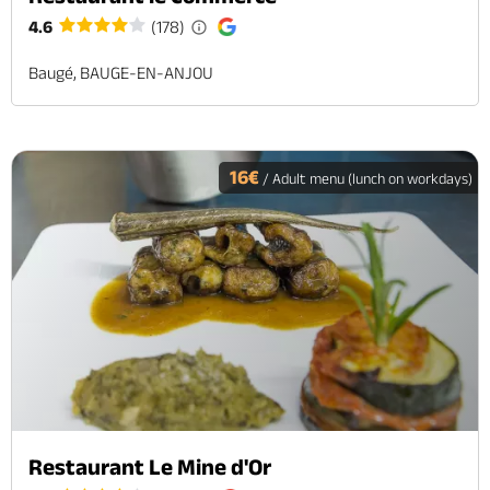
4.6
(178)
Baugé, BAUGE-EN-ANJOU
16€
/ Adult menu (lunch on workdays)
Restaurant Le Mine d'Or