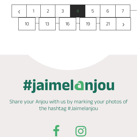
...
..
‹
1
2
3
4
5
6
7
...
...
...
...
›
10
13
16
19
21
Share your Anjou with us by marking
your photos of
the hashtag
#Jaimelanjou