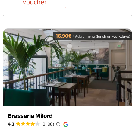
voucher
16,90€
/ Adult menu (lunch on workdays)
Brasserie Milord
4.3
(3 198)