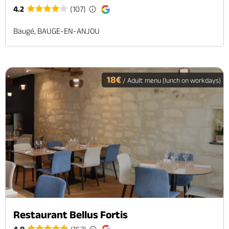
4.2
(107)
Baugé, BAUGE-EN-ANJOU
18€
/ Adult menu (lunch on workdays)
Restaurant Bellus Fortis