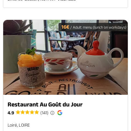
16€
/ Adult menu (lunch on workdays)
Restaurant Au Goût du Jour
4.9
(141)
Loiré, LOIRE