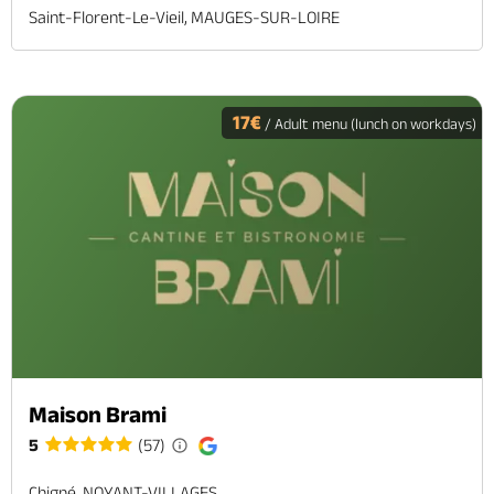
Saint-Florent-Le-Vieil, MAUGES-SUR-LOIRE
17€
/ Adult menu (lunch on workdays)
Maison Brami
5
(57)
Chigné, NOYANT-VILLAGES