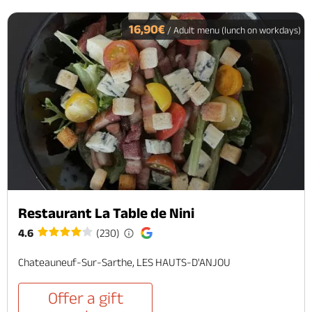
16,90€
/ Adult menu (lunch on workdays)
Restaurant La Table de Nini
4.6
(230)
Chateauneuf-Sur-Sarthe, LES HAUTS-D'ANJOU
Offer a gift