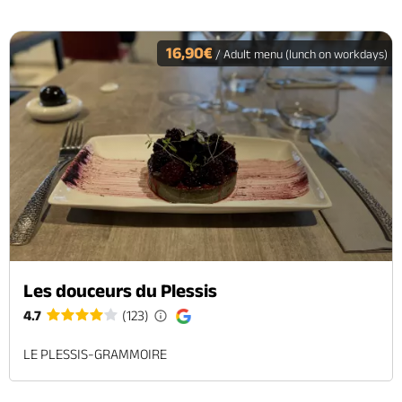
16,90€
/ Adult menu (lunch on workdays)
Les douceurs du Plessis
4.7
(123)
LE PLESSIS-GRAMMOIRE