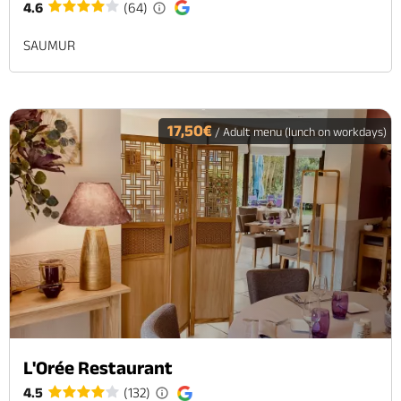
4.6
(64)
SAUMUR
17,50€
/ Adult menu (lunch on workdays)
L'Orée Restaurant
4.5
(132)