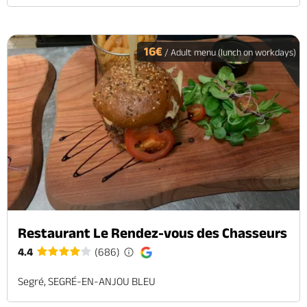
16€
/ Adult menu (lunch on workdays)
Restaurant Le Rendez-vous des Chasseurs
4.4
(686)
Segré, SEGRÉ-EN-ANJOU BLEU