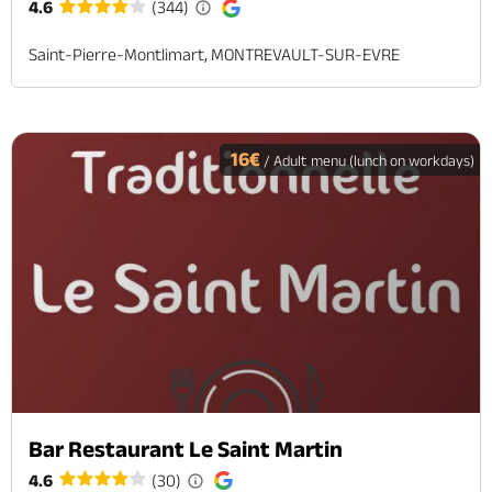
4.6
(344)
Saint-Pierre-Montlimart, MONTREVAULT-SUR-EVRE
16€
/ Adult menu (lunch on workdays)
Bar Restaurant Le Saint Martin
4.6
(30)