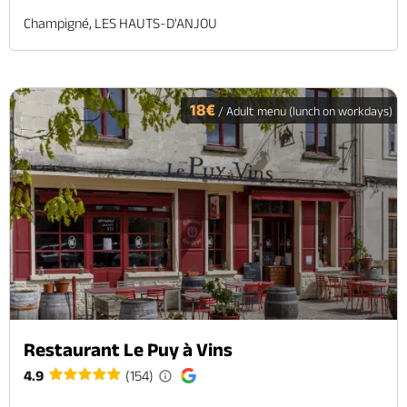
Champigné, LES HAUTS-D'ANJOU
18€
/ Adult menu (lunch on workdays)
Restaurant Le Puy à Vins
4.9
(154)