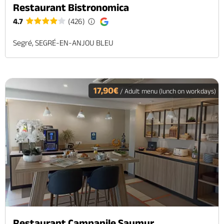
Restaurant Bistronomica
4.7
(426)
Segré, SEGRÉ-EN-ANJOU BLEU
17,90€
/ Adult menu (lunch on workdays)
Restaurant Campanile Saumur