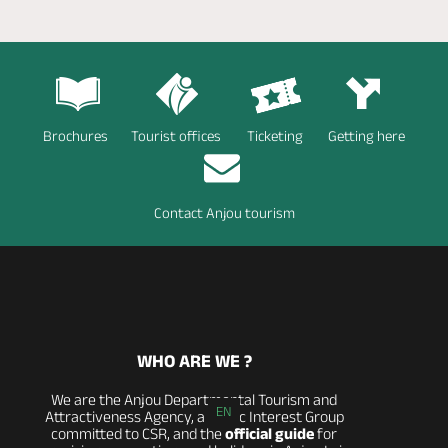
Brochures
Tourist offices
Ticketing
Getting here
Contact Anjou tourism
WHO ARE WE ?
We are the Anjou Departmental Tourism and
EN
Attractiveness Agency, a Public Interest Group
committed to CSR, and the
official guide
for