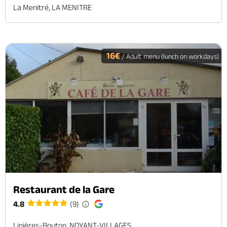
La Menitré, LA MENITRE
16€
/ Adult menu (lunch on workdays)
Restaurant de la Gare
4.8
(9)
Linières-Bouton, NOYANT-VILLAGES