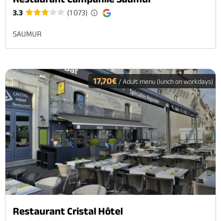
3.3
(1 073)
SAUMUR
17,70€
/ Adult menu (lunch on workdays)
Restaurant Cristal Hôtel