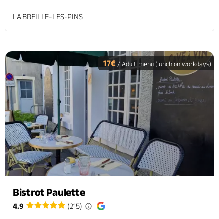
LA BREILLE-LES-PINS
17€
/ Adult menu (lunch on workdays)
Bistrot Paulette
4.9
(215)