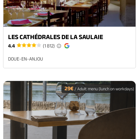
LES CATHÉDRALES DE LA SAULAIE
4.4
(1 812)
DOUE-EN-ANJOU
29€
/ Adult menu (lunch on workdays)