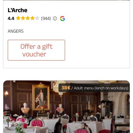
L'Arche
4.4
(944)
ANGERS
Offer a gift
voucher
38€
/ Adult menu (lunch on workdays)