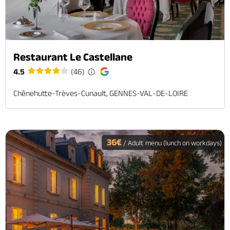
Restaurant Le Castellane
4.5
(46)
Chênehutte-Trèves-Cunault, GENNES-VAL-DE-LOIRE
36€
/ Adult menu (lunch on workdays)