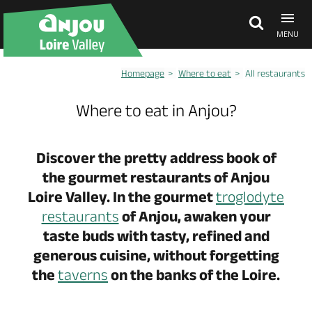
MENU
Homepage
Where to eat
All restaurants
Explore Anjou
Where to eat in Anjou?
See & do
Discover the pretty address book of
the gourmet restaurants of Anjou
What's on
Loire Valley. In the gourmet
troglodyte
restaurants
of Anjou, awaken your
Eat & stay
taste buds with tasty, refined and
generous cuisine, without forgetting
the
taverns
on the banks of the Loire.