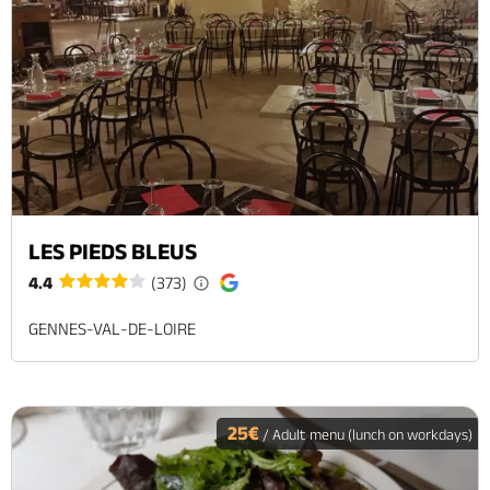
LES PIEDS BLEUS
4.4
(373)
GENNES-VAL-DE-LOIRE
25€
/ Adult menu (lunch on workdays)