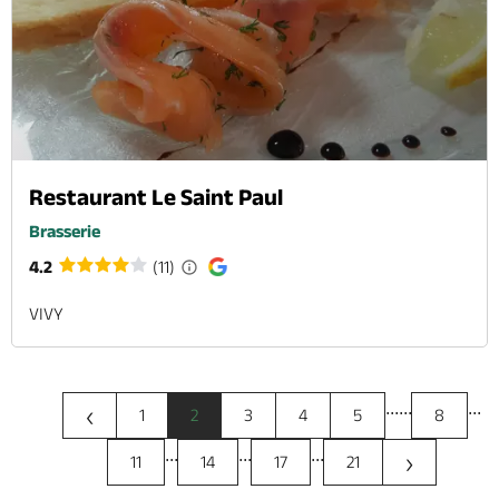
Restaurant Le Saint Paul
Brasserie
4.2
(11)
VIVY
...
...
...
‹
1
2
3
4
5
8
...
...
...
›
11
14
17
21