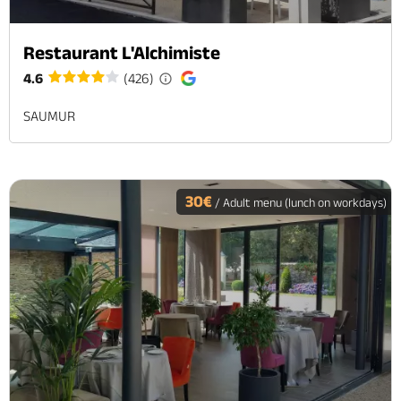
Restaurant L'Alchimiste
4.6
(426)
SAUMUR
30€
/ Adult menu (lunch on workdays)