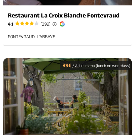
Restaurant La Croix Blanche Fontevraud
4.1
(399)
FONTEVRAUD-L'ABBAYE
39€
/ Adult menu (lunch on workdays)