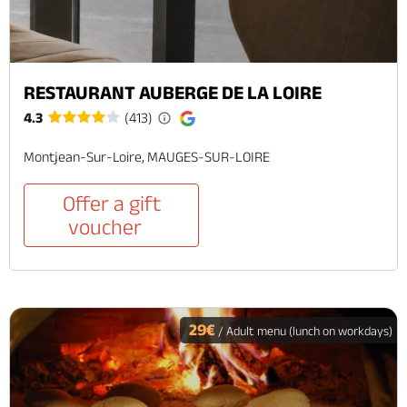
RESTAURANT AUBERGE DE LA LOIRE
4.3
(413)
Montjean-Sur-Loire, MAUGES-SUR-LOIRE
Offer a gift
voucher
29€
/ Adult menu (lunch on workdays)