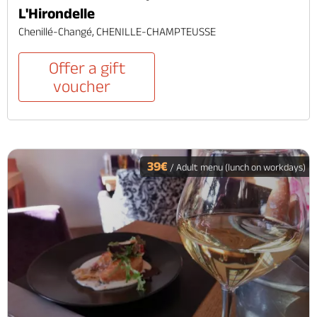
L'Hirondelle
Chenillé-Changé, CHENILLE-CHAMPTEUSSE
Offer a gift
voucher
39€
/ Adult menu (lunch on workdays)