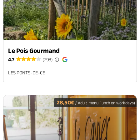
Le Pois Gourmand
4.7
(293)
LES PONTS-DE-CE
28,50€
/ Adult menu (lunch on workdays)