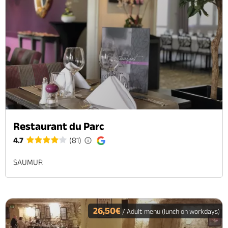
Restaurant du Parc
4.7
(81)
SAUMUR
26,50€
/ Adult menu (lunch on workdays)