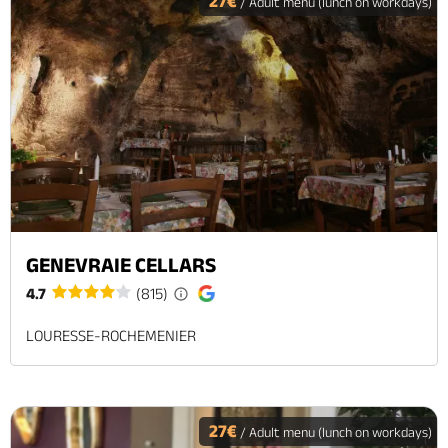
27€
/ Adult menu (lunch on workdays)
GENEVRAIE CELLARS
4.7
(815)
LOURESSE-ROCHEMENIER
27€
/ Adult menu (lunch on workdays)