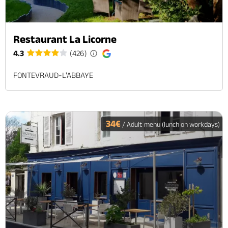
Restaurant La Licorne
4.3
(426)
FONTEVRAUD-L'ABBAYE
34€
/ Adult menu (lunch on workdays)