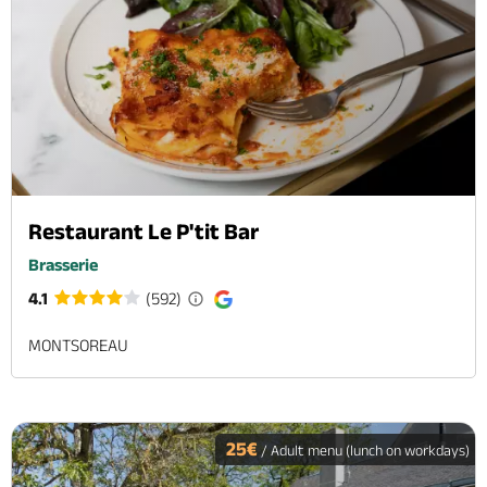
Restaurant Le P'tit Bar
Brasserie
4.1
(592)
MONTSOREAU
25€
/ Adult menu (lunch on workdays)