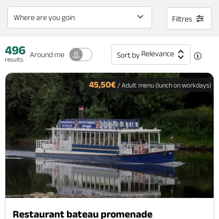
Filtres
496
Relevance
Around me
Sort by
results
45,50€
/ Adult menu (lunch on workdays)
Restaurant bateau promenade