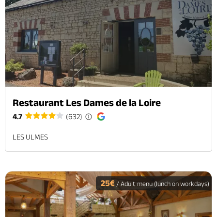
Restaurant Les Dames de la Loire
4.7
(632)
LES ULMES
25€
/ Adult menu (lunch on workdays)