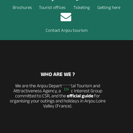
Brochures
Tourist offices
Ticketing
Getting here
Contact Anjou tourism
WHO ARE WE ?
We are the Anjou Departmental Tourism and
EN
Attractiveness Agency, a Public Interest Group
committed to CSR, and the
official guide
for
organising your outings and holidays in Anjou Loire
Valley (France).