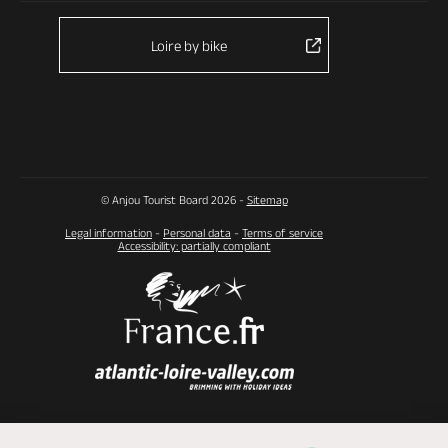
Loire by bike
© Anjou Tourist Board 2026 -
Sitemap
Legal information
-
Personal data
-
Terms of service
Accessibility: partially compliant