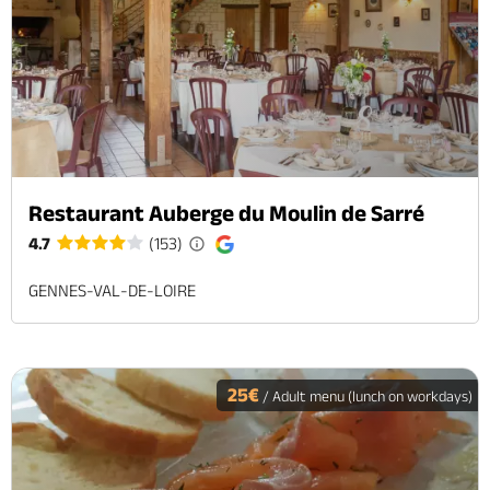
Restaurant Auberge du Moulin de Sarré
4.7
(153)
GENNES-VAL-DE-LOIRE
25€
/ Adult menu (lunch on workdays)