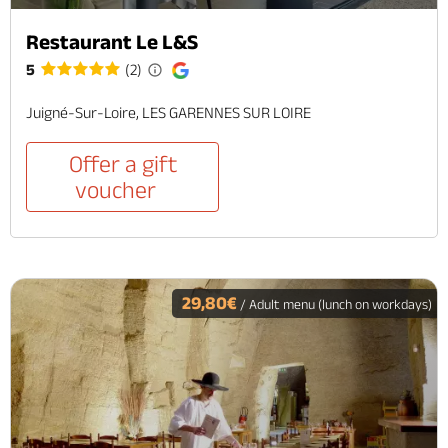
Restaurant Le L&S
5
(2)
Juigné-Sur-Loire, LES GARENNES SUR LOIRE
Offer a gift
voucher
29,80€
/ Adult menu (lunch on workdays)