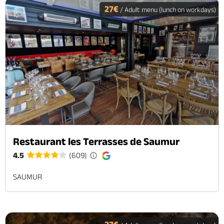
27€
/ Adult menu (lunch on workdays)
Restaurant les Terrasses de Saumur
4.5
(609)
SAUMUR