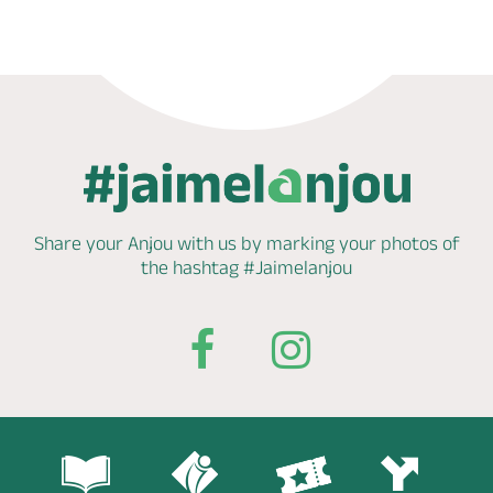
Share your Anjou with us by marking
your photos of
the hashtag
#Jaimelanjou