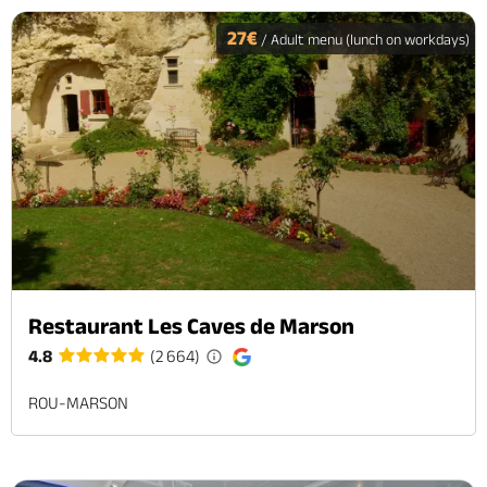
27€
/ Adult menu (lunch on workdays)
Restaurant Les Caves de Marson
4.8
(2 664)
ROU-MARSON