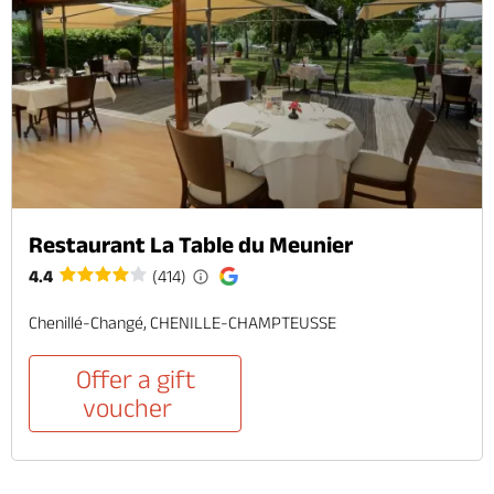
Restaurant La Table du Meunier
4.4
(414)
Chenillé-Changé, CHENILLE-CHAMPTEUSSE
Offer a gift
voucher