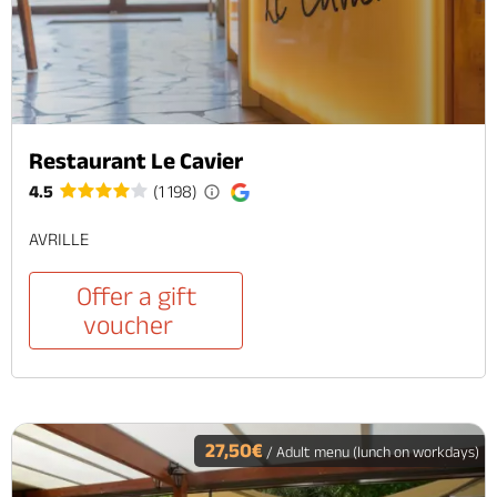
Restaurant Le Cavier
4.5
(1 198)
AVRILLE
Offer a gift
voucher
27,50€
/ Adult menu (lunch on workdays)