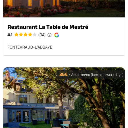
Restaurant La Table de Mestré
4.1
(94)
FONTEVRAUD-L'ABBAYE
35€
/ Adult menu (lunch on workdays)