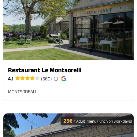
Restaurant Le Montsorelli
4.1
(560)
MONTSOREAU
25€
/ Adult menu (lunch on workdays)