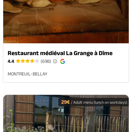
Restaurant médiéval La Grange à Dîme
4.4
(698)
MONTREUIL-BELLAY
29€
/ Adult menu (lunch on workdays)